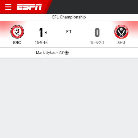
Bristol City v Sheffield Utd
EFL Championship
1
0
FT
BRC
16-9-16
15-6-20
SHU
Mark Sykes - 23'
Gamecast
Commentary
MATCH TIMELINE
BRC