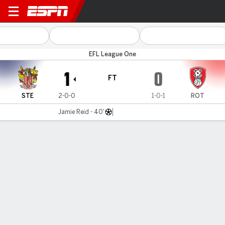
Stevenage v Rotherham
EFL League One
1
0
FT
STE
2-0-0
1-0-1
ROT
Jamie Reid - 40'
Gamecast
Commentary
MATCH TIMELINE
STE