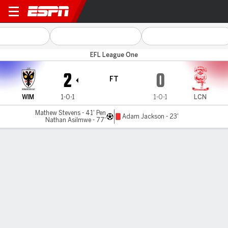
Wimbledon v Lincoln City
EFL League One
2
0
FT
WIM
1-0-1
1-0-1
LCN
Mathew Stevens - 41' Pen
Adam Jackson - 23'
Nathan Asilmwe - 77'
Gamecast
Commentary
MATCH TIMELINE
WIM