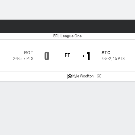
Sports
EFL League One
0
1
ROT
STO
FT
2-1-5
,
7 PTS
4-3-2
,
15 PTS
Kyle Wootton - 60'