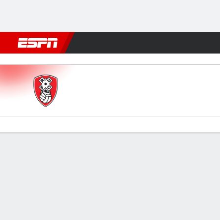
Football
NBA
NFL
MLB
Cricket
Boxing
Rugby
More 
Rotherham v Stockport
Gamecast
Commentary