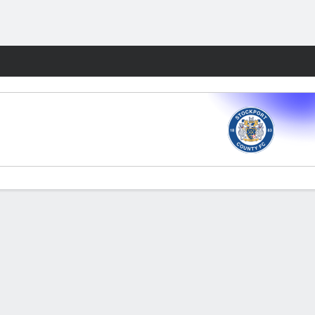
Fantasy