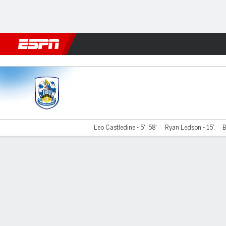
Football
NBA
NFL
MLB
Cricket
Boxing
Rugby
More 
Huddersfield v Port Vale
Leo Castledine - 5', 58'
Ryan Ledson - 15'
B
Gamecast
Commentary