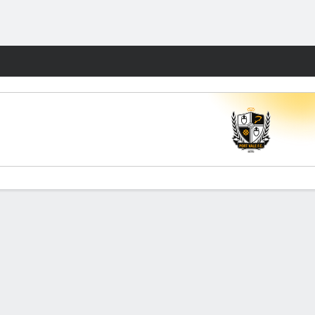
Fantasy