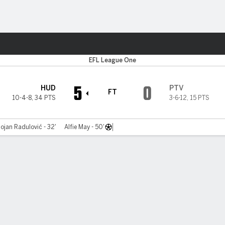
Sports
EFL League One
5
0
HUD
PTV
FT
10-4-8
,
34 PTS
3-6-12
,
15 PTS
ojan Radulović - 32'
Alfie May - 50'