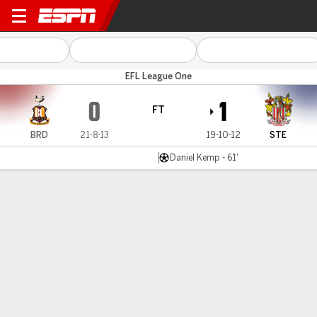
Bradford v Stevenage
EFL League One
0
1
FT
BRD
21-8-13
19-10-12
STE
Daniel Kemp - 61'
Gamecast
Commentary
MATCH TIMELINE
BRD