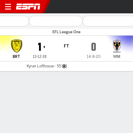
Burton Albion v Wimbledon
EFL League One
1
0
FT
BRT
13-12-18
14-8-20
WIM
Kyran Lofthouse - 55'
Gamecast
Commentary
MATCH TIMELINE
BRT