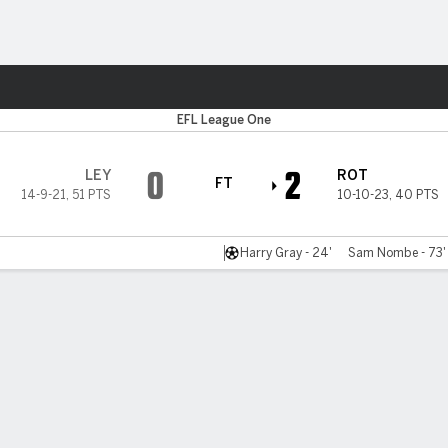
Sports
EFL League One
0
2
LEY
ROT
FT
14-9-21
,
51 PTS
10-10-23
,
40 PTS
Harry Gray - 24'
Sam Nombe - 73'