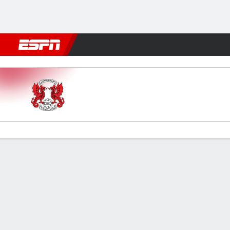
Football
NBA
NFL
MLB
Cricket
Boxing
Rugby
More 
Leyton Orient v Rotherham
Gamecast
Commentary