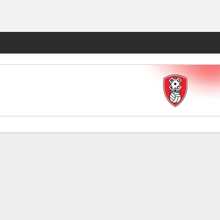
Fantasy