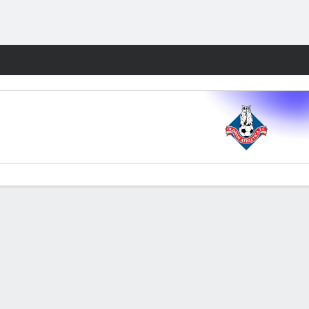
Fantasy