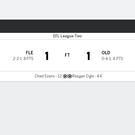
Sports
EFL League Two
1
1
FLE
OLD
FT
2-2-1
,
8 PTS
0-4-1
,
4 PTS
Ched Evans - 12'
Reagan Ogle - 44'