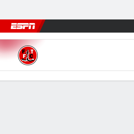
Football
NBA
NFL
MLB
Cricket
Boxing
Rugby
More 
Fleetwood Town v Oldham
Gamecast
Commentary