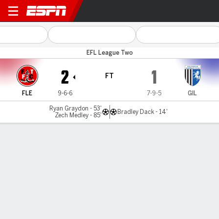
Fleetwood Town v Gillingha
EFL League Two
2
1
FT
FLE
9-6-6
7-9-5
GIL
Ryan Graydon - 53'
Bradley Dack - 14'
Zech Medley - 85'
Gamecast
Commentary
MATCH TIMELINE
FLE