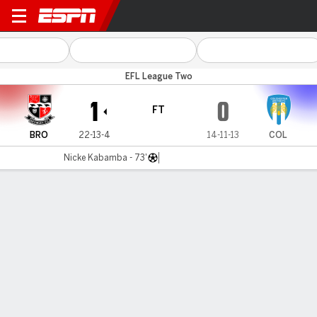
Bromley v Colchester
EFL League Two
1
0
FT
BRO
22-13-4
14-11-13
COL
Nicke Kabamba - 73'
Gamecast
Commentary
MATCH TIMELINE
BRO