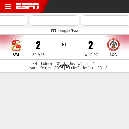
Swindon v Accrington
EFL League Two
2
2
FT
SWI
22-9-13
14-10-20
ACC
Ollie Palmer - 18'
Josh Woods - 1'
Aaron Drinan - 20'
Luke Butterfield - 90'+2'
Gamecast
Commentary
MATCH TIMELINE
SWI