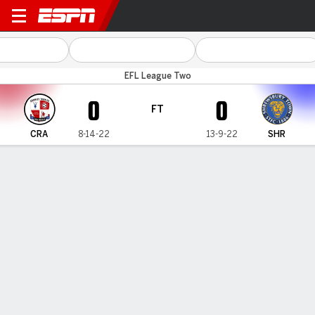
Crawley v Shrewsbury
EFL League Two
0
0
FT
CRA
8-14-22
13-9-22
SHR
Gamecast
Commentary
MATCH TIMELINE
CRA