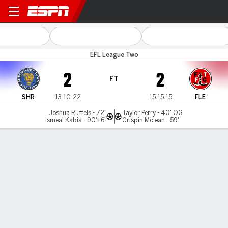
Shrewsbury v Fleetwood To
EFL League Two
2
2
FT
SHR
13-10-22
15-15-15
FLE
Joshua Ruffels - 72'
Taylor Perry - 40' OG
Ismeal Kabia - 90'+6'
Crispin Mclean - 59'
Gamecast
Commentary
MATCH TIMELINE
SHR