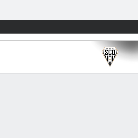
Fantasy