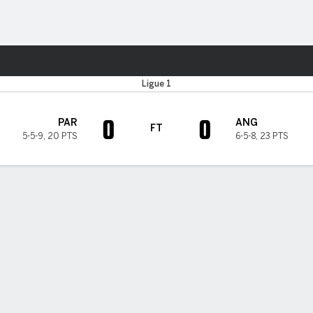
Sports
Ligue 1
0
0
PAR
ANG
FT
5-5-9
,
20 PTS
6-5-8
,
23 PTS
H TIMELINE