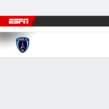
Football
NBA
NFL
MLB
Cricket
Boxing
Rugby
More 
Paris FC v Angers
Gamecast
Commentary
FORMATIONS & LINEUPS
MATC