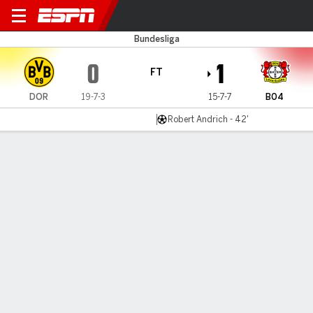
Dortmund v Leverkusen
Bundesliga
0
1
FT
DOR
19-7-3
15-7-7
B04
Robert Andrich - 42'
Gamecast
Commentary
MATCH TIMELINE
DOR