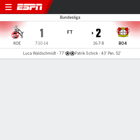
Cologne v Leverkusen
Bundesliga
1
2
FT
KOE
7-10-14
16-7-8
B04
Luca Waldschmidt - 77'
Patrik Schick - 43' Pen, 52'
Gamecast
Commentary
MATCH TIMELINE
KOE