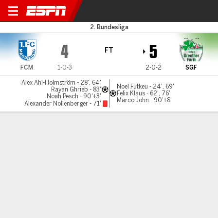
Magdeburg v Greuther Furth
2. Bundesliga
4
5
FT
FCM
1-0-3
2-0-2
SGF
Alex Ahl-Holmström - 28', 64'
Noel Futkeu - 24', 69'
Rayan Ghrieb - 83'
Felix Klaus - 62', 76'
Noah Pesch - 90'+3'
Marco John - 90'+8'
Alexander Nollenberger - 71'
Gamecast
Commentary
MATCH TIMELINE
FCM