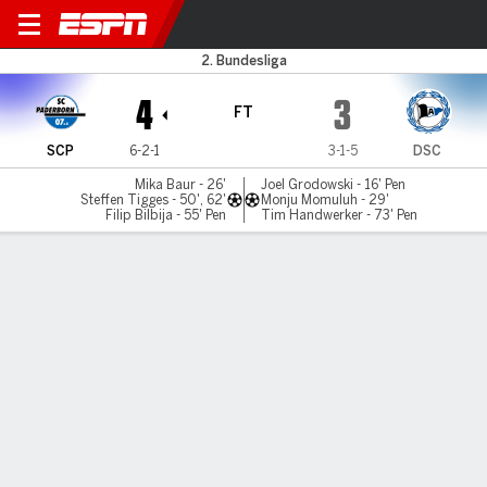
Paderborn v Bielefeld
2. Bundesliga
4
3
FT
SCP
6-2-1
3-1-5
DSC
Mika Baur - 26'
Joel Grodowski - 16' Pen
Steffen Tigges - 50', 62'
Monju Momuluh - 29'
Filip Bilbija - 55' Pen
Tim Handwerker - 73' Pen
Gamecast
Commentary
MATCH TIMELINE
SCP