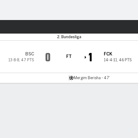
Sports
2. Bundesliga
0
1
BSC
FCK
FT
13-8-8
,
47 PTS
14-4-11
,
46 PTS
Mergim Berisha - 47'