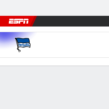
Football
NBA
NFL
MLB
Cricket
Boxing
Rugby
More 
Hertha v Kaiserslautern
Gamecast
Commentary