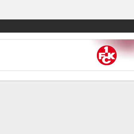
Fantasy