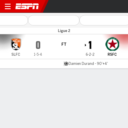
Stade Laval v Red Star FC
Ligue 2
0
1
FT
SLFC
1-5-4
6-2-2
RSFC
Damien Durand - 90'+4'
Gamecast
Commentary
MATCH TIMELINE
SLFC