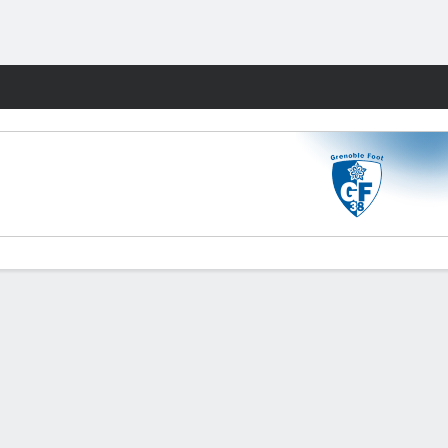
Fantasy