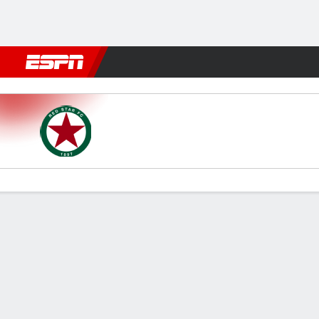
Football
NBA
NFL
MLB
Cricket
Boxing
Rugby
More 
Red Star FC v Grenoble
Gamecast
Commentary