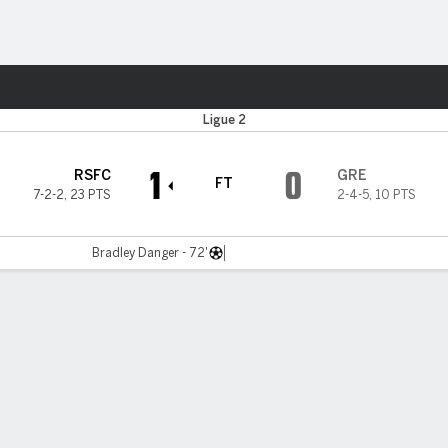
Sports
Ligue 2
1
0
RSFC
GRE
FT
7-2-2
,
23 PTS
2-4-5
,
10 PTS
Bradley Danger - 72'