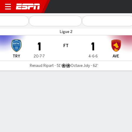
Troyes v Rodez Aveyron
Ligue 2
1
1
FT
TRY
20-7-7
4-6-6
AVE
Renaud Ripart - 51'
Octave Joly - 62'
Gamecast
Commentary
MATCH TIMELINE
TRY