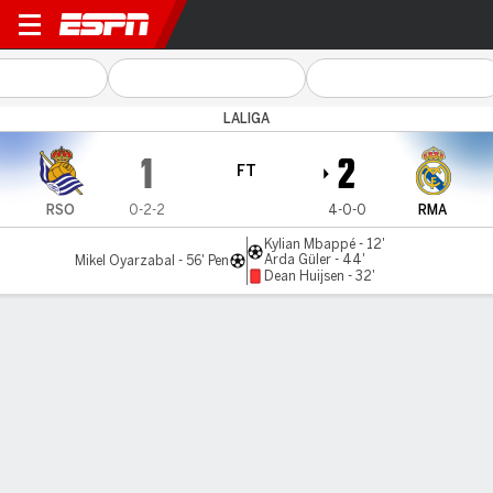
Real Sociedad v Real Madrid
LALIGA
1
2
FT
RSO
0-2-2
4-0-0
RMA
Kylian Mbappé - 12'
Arda Güler - 44'
Mikel Oyarzabal - 56' Pen
Dean Huijsen - 32'
Gamecast
Recap
Commentary
Videos
Mbappé on target as 10-man Madrid beat Sociedad