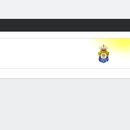
Fantasy