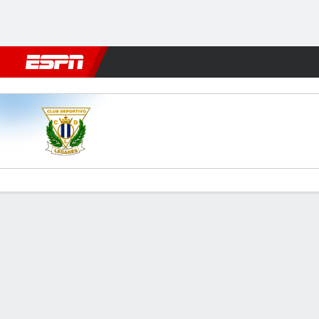
Football
NBA
NFL
MLB
Cricket
Boxing
Rugby
More 
Leganés v Las Palmas
Gamecast
Commentary