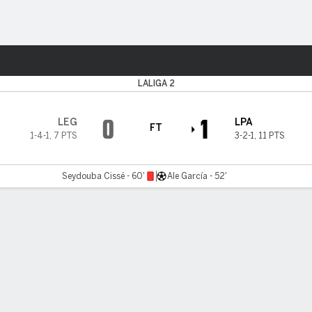
Sports
LALIGA 2
0
1
LEG
LPA
FT
1-4-1
,
7 PTS
3-2-1
,
11 PTS
Seydouba Cissé - 60'
Ale García - 52'