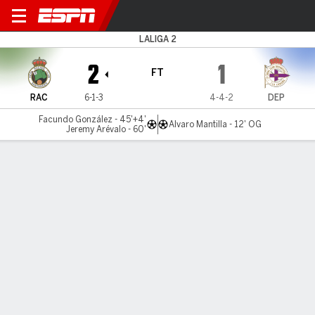
Racing v Deportivo
LALIGA 2
2
1
FT
RAC
6-1-3
4-4-2
DEP
Facundo González - 45'+4'
Alvaro Mantilla - 12' OG
Jeremy Arévalo - 60'
Gamecast
Commentary
MATCH TIMELINE
RAC