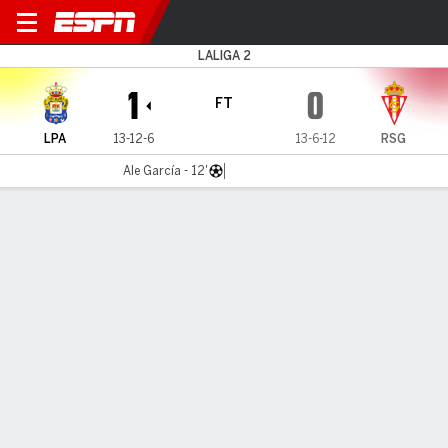
Las Palmas v Sporting
LALIGA 2
1
0
FT
LPA
13-12-6
13-6-12
RSG
Ale García - 12'
Gamecast
Commentary
MATCH TIMELINE
LPA