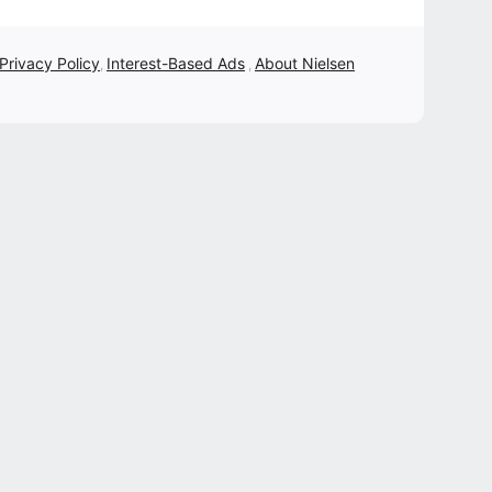
 Privacy Policy
Interest-Based Ads
About Nielsen
,
,