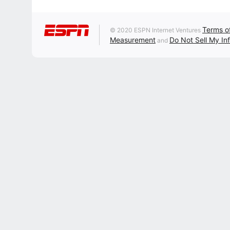
Terms o
© 2020 ESPN Internet Ventures
Measurement
Do Not Sell My In
and