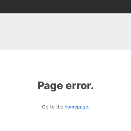
Page error.
Go to the
homepage
.