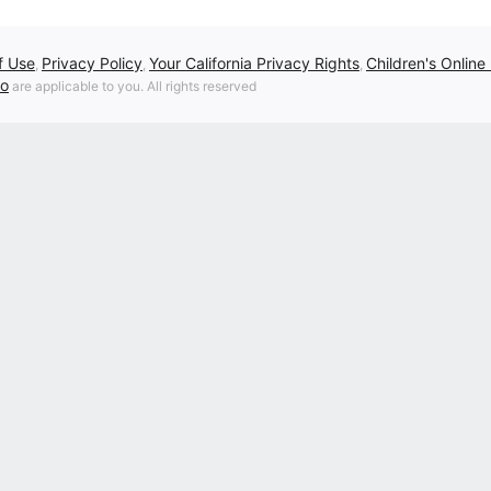
f Use
Privacy Policy
Your California Privacy Rights
Children's Online
,
,
,
fo
are applicable to you. All rights reserved