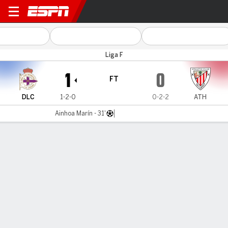
Deportivo v Athletic
Liga F
1
0
FT
DLC
1-2-0
0-2-2
ATH
Ainhoa Marín - 31'
Gamecast
Commentary
MATCH TIMELINE
DLC