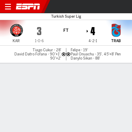
Karagümrük v Trabzonspor
Turkish Super Lig
3
4
FT
KAR
1-0-6
4-2-1
TRAB
Tiago Cukur - 28'
Felipe - 19'
David Datro Fofana - 90'+1',
Paul Onuachu - 35', 45'+8' Pen
90'+2'
Danylo Sikan - 88'
Gamecast
Commentary
MATCH TIMELINE
KAR