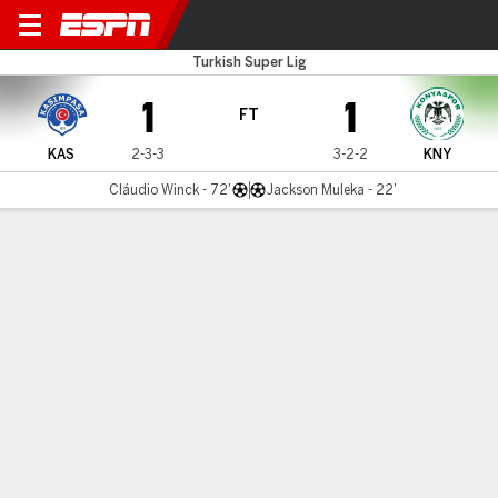
Kasimpasa v Konyaspor
Turkish Super Lig
1
1
FT
KAS
2-3-3
3-2-2
KNY
Cláudio Winck - 72'
Jackson Muleka - 22'
Gamecast
Commentary
MATCH TIMELINE
KAS