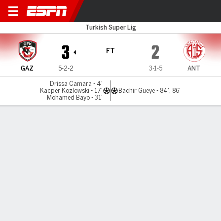
Gaziantep v Antalyaspor
Turkish Super Lig
3
2
FT
GAZ
5-2-2
3-1-5
ANT
Drissa Camara - 4'
Kacper Kozlowski - 17'
Bachir Gueye - 84', 86'
Mohamed Bayo - 31'
Gamecast
Commentary
MATCH TIMELINE
GAZ