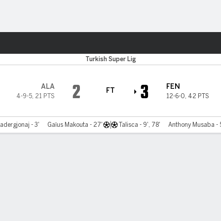
Sports
Turkish Super Lig
2
3
ALA
FEN
FT
4-9-5
,
21 PTS
12-6-0
,
42 PTS
adergjonaj - 3'
Gaïus Makouta - 27'
Talisca - 9', 78'
Anthony Musaba - 