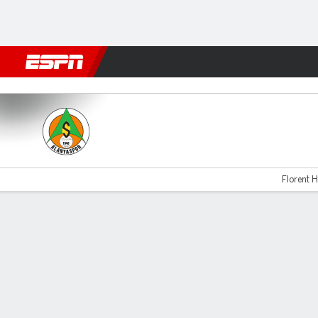
Football
NBA
NFL
MLB
Cricket
Boxing
Rugby
More 
Alanyaspor v Fenerbahce
Florent H
Gamecast
Commentary