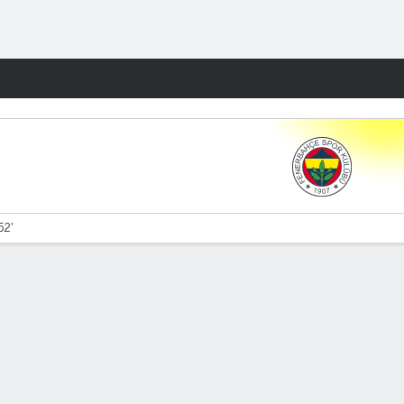
Fantasy
52'