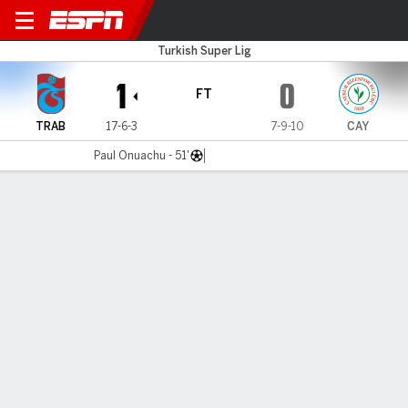
Trabzonspor v Caykur Rizes
Turkish Super Lig
1
0
FT
TRAB
17-6-3
7-9-10
CAY
Paul Onuachu - 51'
Gamecast
Commentary
MATCH TIMELINE
TRAB