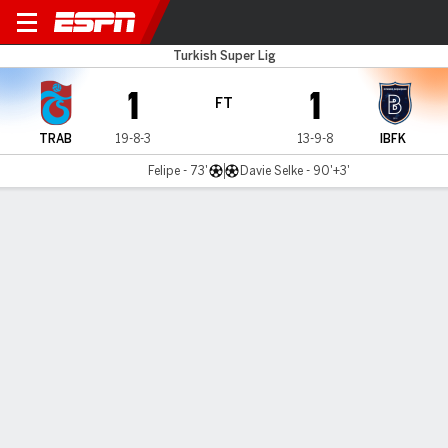
Trabzonspor v Istanbul BB
Turkish Super Lig
1
1
FT
TRAB
19-8-3
13-9-8
IBFK
Felipe - 73'
Davie Selke - 90'+3'
Gamecast
Commentary
MATCH TIMELINE
TRAB