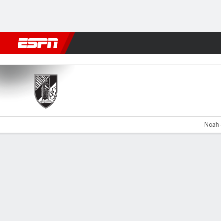
Football
NBA
NFL
MLB
Cricket
Boxing
Rugby
More 
Vitória v Nacional
Noah 
Gamecast
Commentary