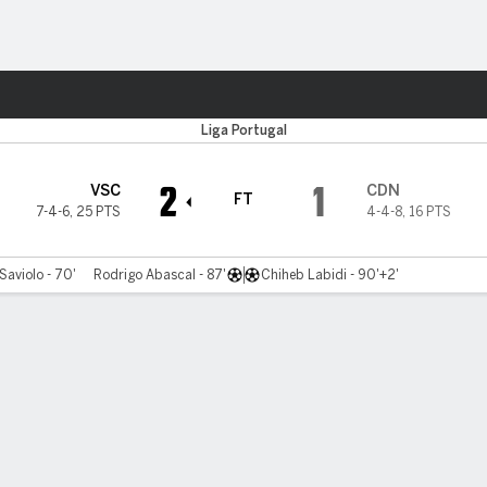
Sports
Liga Portugal
2
1
VSC
CDN
FT
7-4-6
,
25 PTS
4-4-8
,
16 PTS
Saviolo - 70'
Rodrigo Abascal - 87'
Chiheb Labidi - 90'+2'