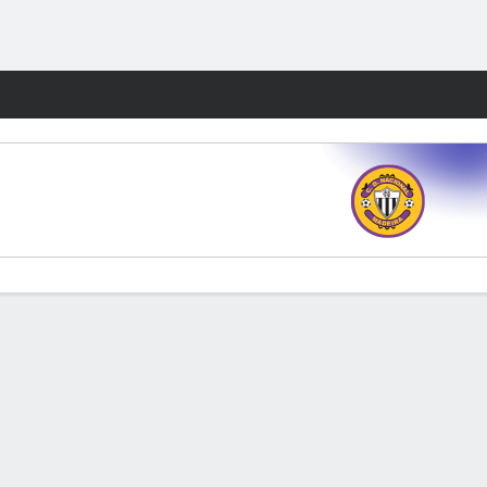
Fantasy