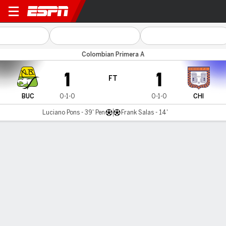
Bucaramanga v Chicó FC
Colombian Primera A
1
1
FT
BUC
0-1-0
0-1-0
CHI
Luciano Pons - 39' Pen
Frank Salas - 14'
Gamecast
Commentary
MATCH TIMELINE
BUC