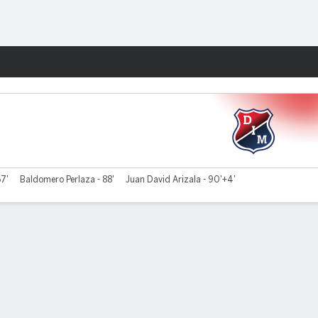
Fantasy
67'
Baldomero Perlaza - 88'
Juan David Arizala - 90'+4'