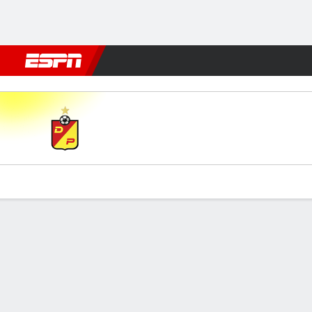
Football
NBA
NFL
MLB
Cricket
Boxing
Rugby
More 
Pereira v Ind. Medellín
Gamecast
Commentary