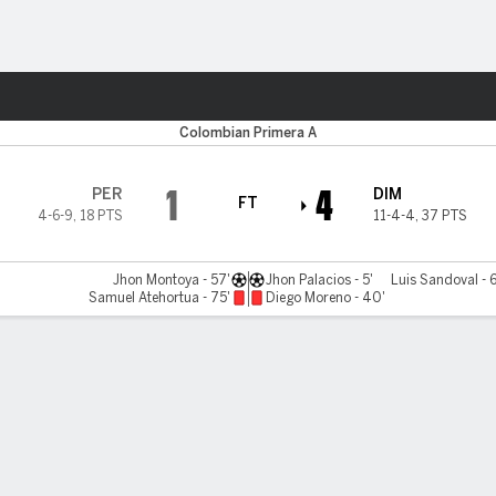
Sports
Colombian Primera A
1
4
PER
DIM
FT
4-6-9
,
18 PTS
11-4-4
,
37 PTS
Jhon Montoya - 57'
Jhon Palacios - 5'
Luis Sandoval - 
Samuel Atehortua - 75'
Diego Moreno - 40'