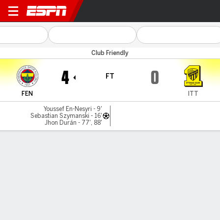
Fenerbahce v Al Ittihad
Club Friendly
4
0
FT
FEN
ITT
Youssef En-Nesyri - 9'
Sebastian Szymanski - 16'
Jhon Durán - 77', 88'
Gamecast
Commentary
MATCH TIMELINE