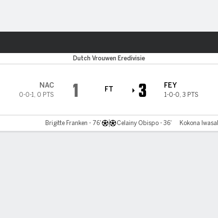
Sports
Dutch Vrouwen Eredivisie
1
3
NAC
FEY
FT
0-0-1
,
0 PTS
1-0-0
,
3 PTS
Brigitte Franken - 76'
Celainy Obispo - 36'
Kokona Iwasak