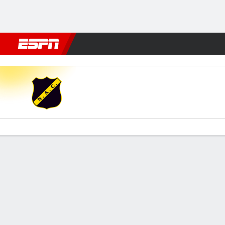
Football
NBA
NFL
MLB
Cricket
Boxing
Rugby
More 
NAC Breda v Feyenoord
Gamecast