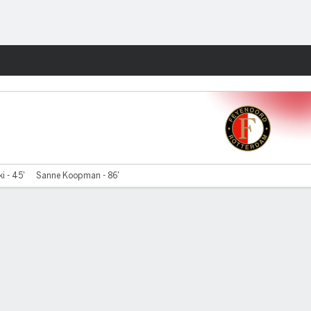
Fantasy
i - 45'
Sanne Koopman - 86'