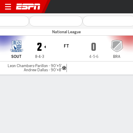
Southend Utd v Brackley
National League
2
0
FT
SOUT
8-4-3
4-5-6
BRA
Leon Chambers-Parillon - 90'+5'
Andrew Dallas - 90'+8'
Gamecast
MATCH TIMELINE
SOUT