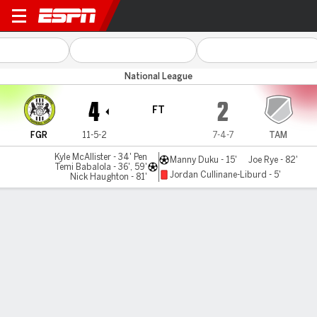
Forest Green v Tamworth
National League
4
2
FT
FGR
11-5-2
7-4-7
TAM
Kyle McAllister - 34' Pen
Manny Duku - 15'
Joe Rye - 82'
Temi Babalola - 36', 59'
Jordan Cullinane-Liburd - 5'
Nick Haughton - 81'
Gamecast
MATCH TIMELINE