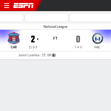
Carlisle v Halifax
National League
2
0
FT
CAR
11-3-3
7-4-6
HAL
Junior Luamba - 15', 68'
Gamecast
MATCH TIMELINE
CAR