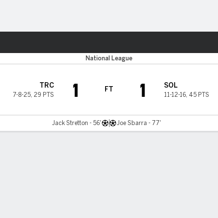
Sports
National League
1
1
TRC
SOL
FT
7-8-25
,
29 PTS
11-12-16
,
45 PTS
Jack Stretton - 56'
Joe Sbarra - 77'