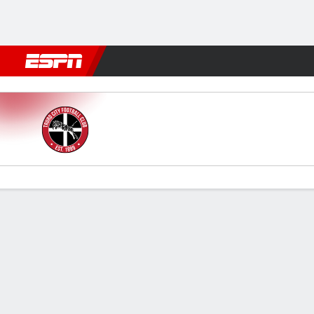
Football
NBA
NFL
MLB
Cricket
Boxing
Rugby
More 
Truro City v Solihull
Gamecast