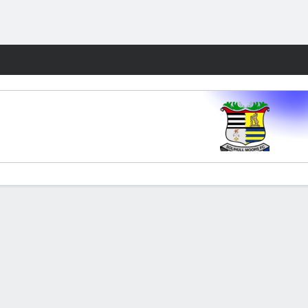
Fantasy