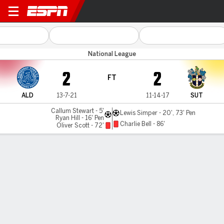
Aldershot v Sutton Utd
National League
2
2
FT
ALD
13-7-21
11-14-17
SUT
Callum Stewart - 5'
Lewis Simper - 20', 73' Pen
Ryan Hill - 16' Pen
Charlie Bell - 86'
Oliver Scott - 72'
Gamecast
MATCH TIMELINE