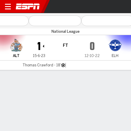
Altrincham v Eastleigh
National League
1
0
FT
ALT
15-6-23
12-10-22
ELH
Thomas Crawford - 18'
Gamecast
MATCH TIMELINE
ALT