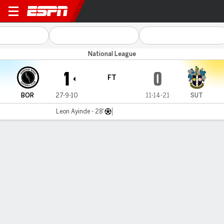
Boreham Wood v Sutton Utd
National League
1
0
FT
BOR
27-9-10
11-14-21
SUT
Leon Ayinde - 28'
Gamecast
Commentary
MATCH TIMELINE
BOR