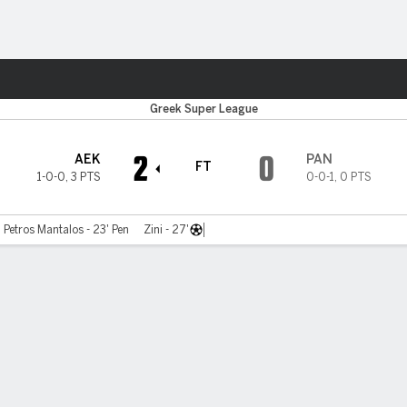
Sports
Greek Super League
2
0
AEK
PAN
FT
1-0-0
,
3 PTS
0-0-1
,
0 PTS
Petros Mantalos - 23' Pen
Zini - 27'