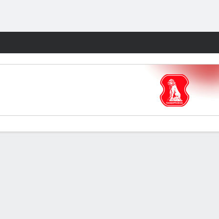
Fantasy