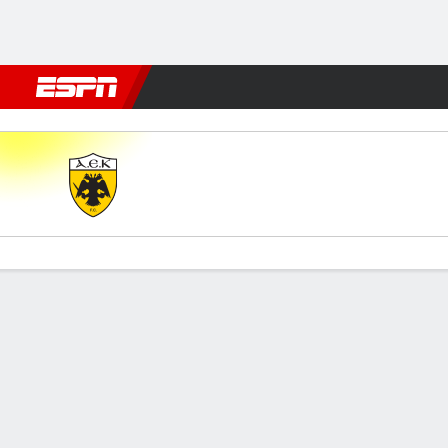
Football
NBA
NFL
MLB
Cricket
Boxing
Rugby
More 
AEK Athens v Panserraikos
Gamecast