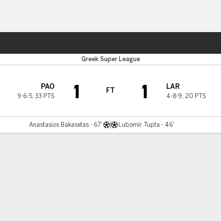
Sports
Greek Super League
1
1
PAO
LAR
FT
9-6-5
,
33 PTS
4-8-9
,
20 PTS
Anastasios Bakasetas - 67'
Lubomír Tupta - 46'