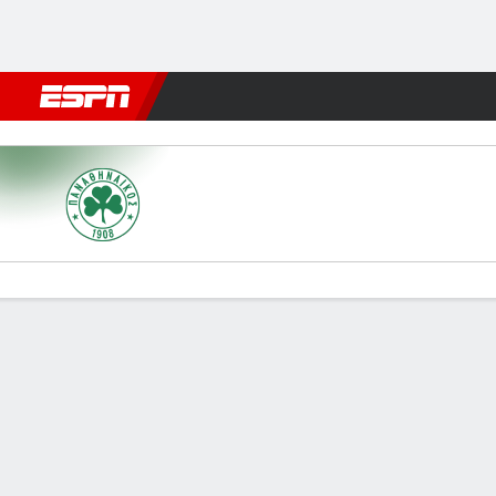
Football
NBA
NFL
MLB
Cricket
Boxing
Rugby
More 
Panathinaikos v Larissa FC
Gamecast