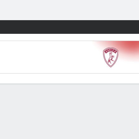
Fantasy