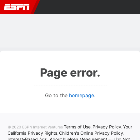
Page error.
Go to the
homepage
.
Terms of Use
Privacy Policy
Your
© 2020 ESPN Internet Ventures
,
,
California Privacy Rights
Children's Online Privacy Policy
,
,
Interest-Based Ads
About Nielsen Measurement
Do Not
,
and