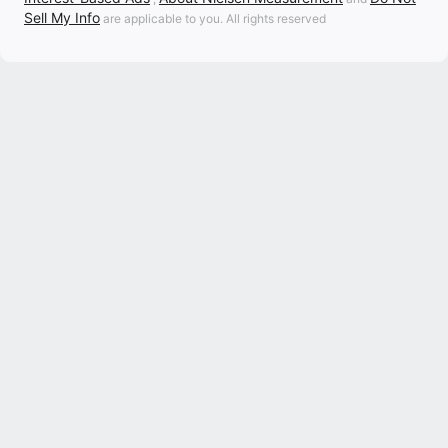
Sell My Info
are applicable to you. All rights reserved